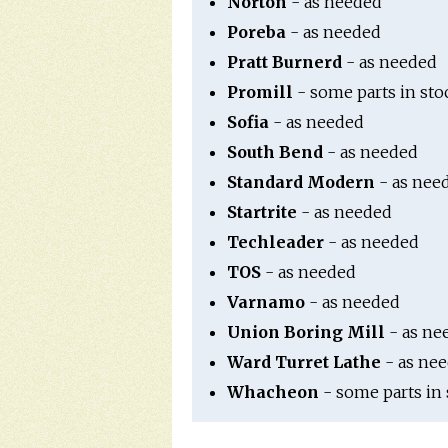
Norton
- as needed
Poreba
- as needed
Pratt Burnerd
- as needed
Promill
- some parts in sto
Sofia
- as needed
South Bend
- as needed
Standard Modern
- as nee
Startrite
- as needed
Techleader
- as needed
TOS
- as needed
Varnamo
- as needed
Union Boring Mill
- as ne
Ward Turret Lathe
- as ne
Whacheon
- some parts in 