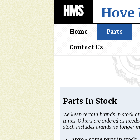
HMS
Hove 
Home
Parts
Contact Us
Parts In Stock
We keep certain brands in stock at 
times. Others are ordered as neede
stock includes brands no longer 
Argo
- some parts in stock