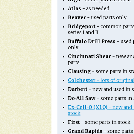
Atlas
- as needed
Beaver
- used parts only
Bridgeport
- common parts
series I and II
Buffalo Drill Press
- used 
only
Cincinnati Shear
- new an
parts
Clausing
- some parts in st
Colchester
- lots of origina
Darbert
- new and used in 
Do-All Saw
- some parts in 
Ex-Cell-O (XLO)
- new and 
stock
First
- some parts in stock
Grand Rapids
- some parts 