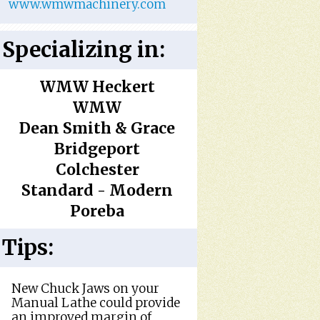
www.wmwmachinery.com
Specializing in:
WMW Heckert
WMW
Dean Smith & Grace
Bridgeport
Colchester
Standard - Modern
Poreba
Tips:
New Chuck Jaws on your
Manual Lathe could provide
an improved margin of