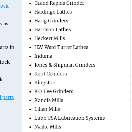
Grand Rapids Grinder
tock
Hardinge Lathes
Harig Grinders
w as
Harrison Lathes
Heckert Mills
rts in
H.W. Ward Turret Lathes
Induma
stock
Jones & Shipman Grinders
Kent Grinders
ck
Kingston
K.O. Lee Grinders
 parts
Kondia Mills
Lilian Mills
Lube USA Lubrication Systems
Maike Mills