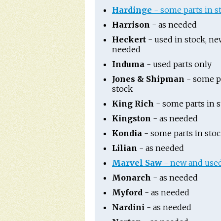
Hardinge
- some parts in s
Harrison
- as needed
Heckert
- used in stock, ne
needed
Induma
- used parts only
Jones & Shipman
- some pa
stock
King Rich
- some parts in 
Kingston
- as needed
Kondia
- some parts in sto
Lilian
- as needed
Marvel Saw
- new and used
Monarch
- as needed
Myford
- as needed
Nardini
- as needed