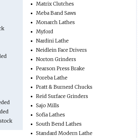
Matrix Clutches
Meba Band Saws
Monarch Lathes
ck
Myford
Nardini Lathe
Neidlein Face Drivers
ded
Norton Grinders
Pearson Press Brake
Poreba Lathe
Pratt & Burnerd Chucks
Reid Surface Grinders
eded
Sajo Mills
eded
Sofia Lathes
stock
South Bend Lathes
Standard Modern Lathe