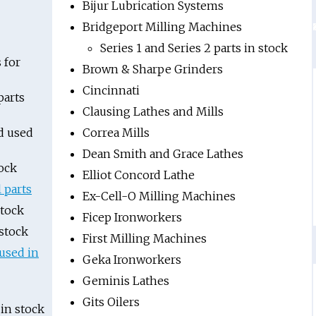
Bijur Lubrication Systems
Bridgeport Milling Machines
Series 1 and Series 2 parts in stock
 for
Brown & Sharpe Grinders
Cincinnati
parts
Clausing Lathes and Mills
d used
Correa Mills
Dean Smith and Grace Lathes
ock
Elliot Concord Lathe
l parts
Ex-Cell-O Milling Machines
stock
Ficep Ironworkers
stock
First Milling Machines
used in
Geka Ironworkers
Geminis Lathes
Gits Oilers
in stock