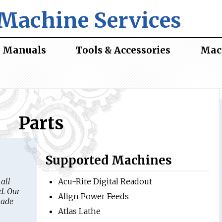
Machine Services
Manuals
Tools & Accessories
Mac
Parts
Supported Machines
all
Acu-Rite Digital Readout
d. Our
Align Power Feeds
made
Atlas Lathe