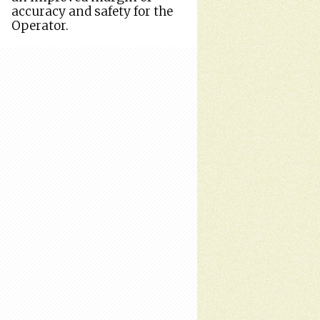
accuracy and safety for the
Operator.