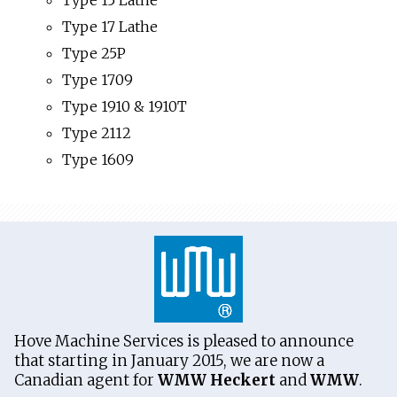
Type 15 Lathe
Type 17 Lathe
Type 25P
Type 1709
Type 1910 & 1910T
Type 2112
Type 1609
Hove Machine Services is pleased to announce
that starting in January 2015, we are now a
Canadian agent for
WMW Heckert
and
WMW
.