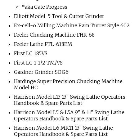
*aka Gate Progress
Elliott Model 5 Tool & Cutter Grinder
Ex-cell-o Milling Machine Ram Turret Style 602
Feeler Chucking Machine FHR-68
Feeler Lathe FTL-618EM
First LC 185VS
First LC 1-1/2 TM/VS
Gardner Grinder SOG6
Hardinge Super Precision Chucking Machine
Model HC
Harrison Model L13 13" Swing Lathe Operators
Handbook & Spare Parts List
Harrison Model L5 & L5A 9" & 11" Swing Lathe
Operators Handbook & Spare Parts List
Harrison Model L6 MK11 13" Swing Lathe
Operators Handbook & Spare Parts List