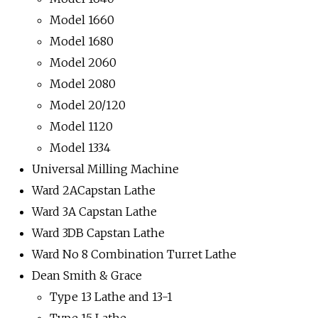
Model 1660
Model 1680
Model 2060
Model 2080
Model 20/120
Model 1120
Model 1334
Universal Milling Machine
Ward 2ACapstan Lathe
Ward 3A Capstan Lathe
Ward 3DB Capstan Lathe
Ward No 8 Combination Turret Lathe
Dean Smith & Grace
Type 13 Lathe and 13-1