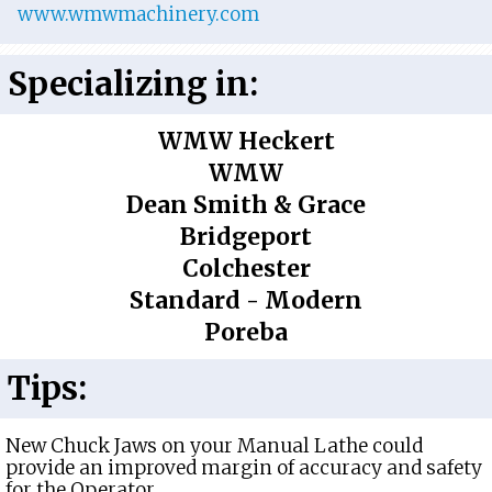
www.wmwmachinery.com
Specializing in:
WMW Heckert
WMW
Dean Smith & Grace
Bridgeport
Colchester
Standard - Modern
Poreba
Tips:
New Chuck Jaws on your Manual Lathe could
provide an improved margin of accuracy and safety
for the Operator.