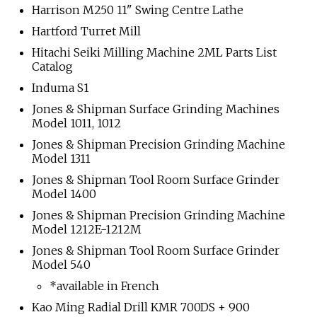
Harrison M250 11" Swing Centre Lathe
Hartford Turret Mill
Hitachi Seiki Milling Machine 2ML Parts List
Catalog
Induma S1
Jones & Shipman Surface Grinding Machines
Model 1011, 1012
Jones & Shipman Precision Grinding Machine
Model 1311
Jones & Shipman Tool Room Surface Grinder
Model 1400
Jones & Shipman Precision Grinding Machine
Model 1212E-1212M
Jones & Shipman Tool Room Surface Grinder
Model 540
*available in French
Kao Ming Radial Drill KMR 700DS + 900