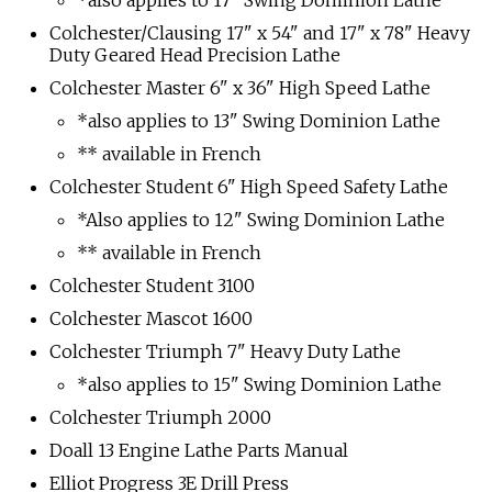
*also applies to 17" Swing Dominion Lathe
Colchester/Clausing 17" x 54" and 17" x 78" Heavy
Duty Geared Head Precision Lathe
Colchester Master 6" x 36" High Speed Lathe
*also applies to 13" Swing Dominion Lathe
** available in French
Colchester Student 6" High Speed Safety Lathe
*Also applies to 12" Swing Dominion Lathe
** available in French
Colchester Student 3100
Colchester Mascot 1600
Colchester Triumph 7" Heavy Duty Lathe
*also applies to 15" Swing Dominion Lathe
Colchester Triumph 2000
Doall 13 Engine Lathe Parts Manual
Elliot Progress 3E Drill Press