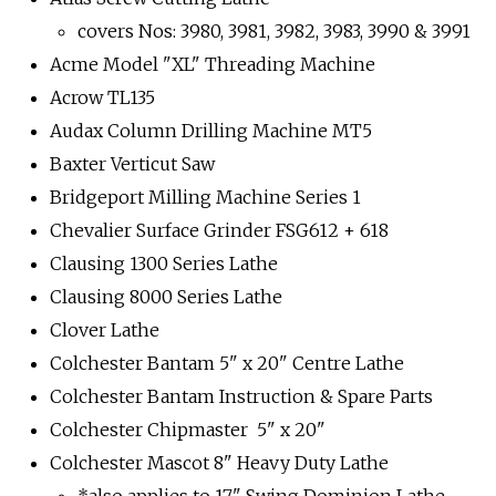
covers Nos: 3980, 3981, 3982, 3983, 3990 & 3991
Acme Model "XL" Threading Machine
Acrow TL135
Audax Column Drilling Machine MT5
Baxter Verticut Saw
Bridgeport Milling Machine Series 1
Chevalier Surface Grinder FSG612 + 618
Clausing 1300 Series Lathe
Clausing 8000 Series Lathe
Clover Lathe
Colchester Bantam 5" x 20" Centre Lathe
Colchester Bantam Instruction & Spare Parts
Colchester Chipmaster 5" x 20"
Colchester Mascot 8" Heavy Duty Lathe