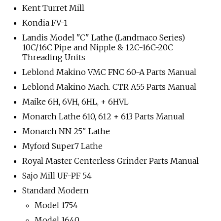
Kent Turret Mill
Kondia FV-1
Landis Model "C" Lathe (Landmaco Series)
10C/16C Pipe and Nipple & 12C-16C-20C
Threading Units
Leblond Makino VMC FNC 60-A Parts Manual
Leblond Makino Mach. CTR A55 Parts Manual
Maike 6H, 6VH, 6HL, + 6HVL
Monarch Lathe 610, 612 + 613 Parts Manual
Monarch NN 25" Lathe
Myford Super7 Lathe
Royal Master Centerless Grinder Parts Manual
Sajo Mill UF-PF 54
Standard Modern
Model 1754
Model 1640